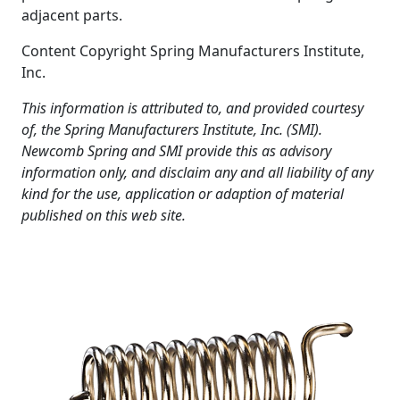
adjacent parts.
Content Copyright Spring Manufacturers Institute,
Inc.
This information is attributed to, and provided courtesy
of, the Spring Manufacturers Institute, Inc. (SMI).
Newcomb Spring and SMI provide this as advisory
information only, and disclaim any and all liability of any
kind for the use, application or adaption of material
published on this web site.