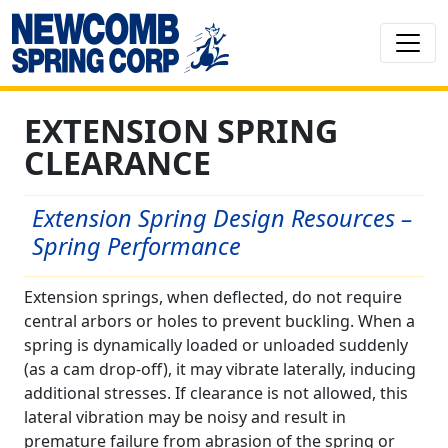
EXTENSION SPRING
CLEARANCE
Extension Spring Design Resources –
Spring Performance
Extension springs, when deflected, do not require
central arbors or holes to prevent buckling. When a
spring is dynamically loaded or unloaded suddenly
(as a cam drop-off), it may vibrate laterally, inducing
additional stresses. If clearance is not allowed, this
lateral vibration may be noisy and result in
premature failure from abrasion of the spring or