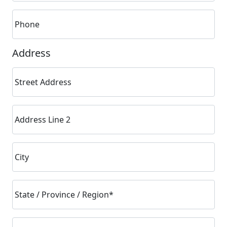
Phone
Address
Street Address
Address Line 2
City
State / Province / Region*