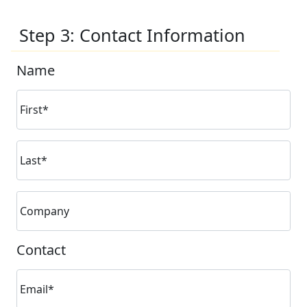
Step 3: Contact Information
Name
First*
Last*
Company
Contact
Email*