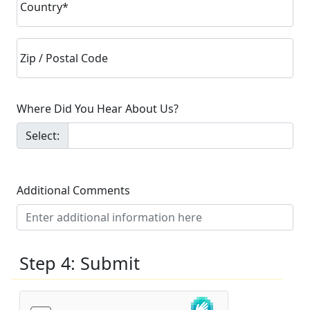
Country*
Zip / Postal Code
Where Did You Hear About Us?
Select:
Additional Comments
Step 4: Submit