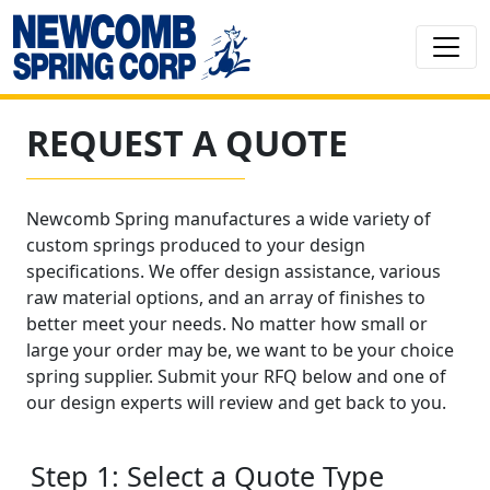
REQUEST A QUOTE
Newcomb Spring manufactures a wide variety of
custom springs produced to your design
specifications. We offer design assistance, various
raw material options, and an array of finishes to
better meet your needs. No matter how small or
large your order may be, we want to be your choice
spring supplier. Submit your RFQ below and one of
our design experts will review and get back to you.
Step 1: Select a Quote Type