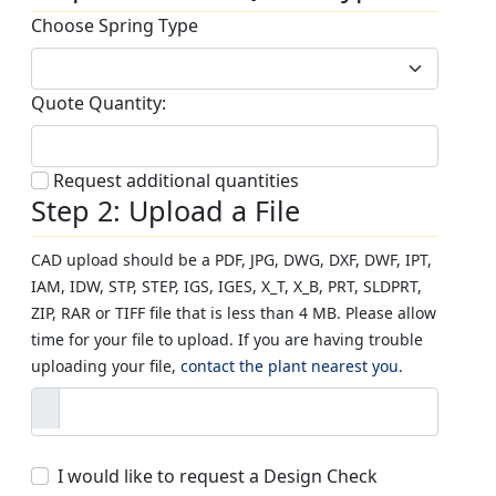
Choose Spring Type
Quote Quantity:
Request additional quantities
Step 2: Upload a File
CAD upload should be a PDF, JPG, DWG, DXF, DWF, IPT,
IAM, IDW, STP, STEP, IGS, IGES, X_T, X_B, PRT, SLDPRT,
ZIP, RAR or TIFF file that is less than 4 MB. Please allow
time for your file to upload. If you are having trouble
uploading your file,
contact the plant nearest you
.
I would like to request a Design Check