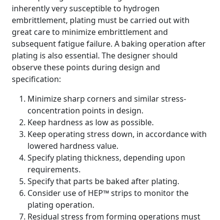
inherently very susceptible to hydrogen
embrittlement, plating must be carried out with
great care to minimize embrittlement and
subsequent fatigue failure. A baking operation after
plating is also essential. The designer should
observe these points during design and
specification:
Minimize sharp corners and similar stress-
concentration points in design.
Keep hardness as low as possible.
Keep operating stress down, in accordance with
lowered hardness value.
Specify plating thickness, depending upon
requirements.
Specify that parts be baked after plating.
Consider use of HEP™ strips to monitor the
plating operation.
Residual stress from forming operations must