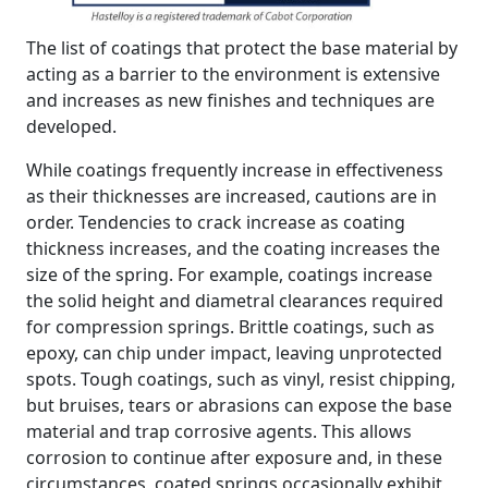
The list of coatings that protect the base material by
acting as a barrier to the environment is extensive
and increases as new finishes and techniques are
developed.
While coatings frequently increase in effectiveness
as their thicknesses are increased, cautions are in
order. Tendencies to crack increase as coating
thickness increases, and the coating increases the
size of the spring. For example, coatings increase
the solid height and diametral clearances required
for compression springs. Brittle coatings, such as
epoxy, can chip under impact, leaving unprotected
spots. Tough coatings, such as vinyl, resist chipping,
but bruises, tears or abrasions can expose the base
material and trap corrosive agents. This allows
corrosion to continue after exposure and, in these
circumstances, coated springs occasionally exhibit