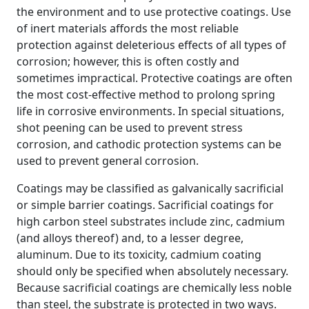
the environment and to use protective coatings. Use
of inert materials affords the most reliable
protection against deleterious effects of all types of
corrosion; however, this is often costly and
sometimes impractical. Protective coatings are often
the most cost-effective method to prolong spring
life in corrosive environments. In special situations,
shot peening can be used to prevent stress
corrosion, and cathodic protection systems can be
used to prevent general corrosion.
Coatings may be classified as galvanically sacrificial
or simple barrier coatings. Sacrificial coatings for
high carbon steel substrates include zinc, cadmium
(and alloys thereof) and, to a lesser degree,
aluminum. Due to its toxicity, cadmium coating
should only be specified when absolutely necessary.
Because sacrificial coatings are chemically less noble
than steel, the substrate is protected in two ways.