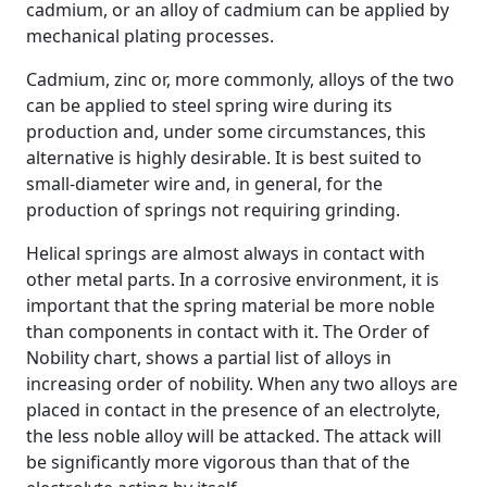
cadmium, or an alloy of cadmium can be applied by
mechanical plating processes.
Cadmium, zinc or, more commonly, alloys of the two
can be applied to steel spring wire during its
production and, under some circumstances, this
alternative is highly desirable. It is best suited to
small-diameter wire and, in general, for the
production of springs not requiring grinding.
Helical springs are almost always in contact with
other metal parts. In a corrosive environment, it is
important that the spring material be more noble
than components in contact with it. The Order of
Nobility chart, shows a partial list of alloys in
increasing order of nobility. When any two alloys are
placed in contact in the presence of an electrolyte,
the less noble alloy will be attacked. The attack will
be significantly more vigorous than that of the