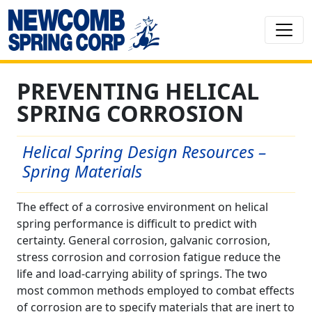
PREVENTING HELICAL
SPRING CORROSION
Helical Spring Design Resources –
Spring Materials
The effect of a corrosive environment on helical
spring performance is difficult to predict with
certainty. General corrosion, galvanic corrosion,
stress corrosion and corrosion fatigue reduce the
life and load-carrying ability of springs. The two
most common methods employed to combat effects
of corrosion are to specify materials that are inert to