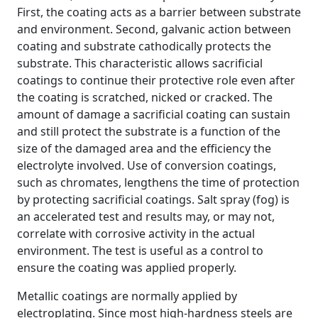
First, the coating acts as a barrier between substrate
and environment. Second, galvanic action between
coating and substrate cathodically protects the
substrate. This characteristic allows sacrificial
coatings to continue their protective role even after
the coating is scratched, nicked or cracked. The
amount of damage a sacrificial coating can sustain
and still protect the substrate is a function of the
size of the damaged area and the efficiency the
electrolyte involved. Use of conversion coatings,
such as chromates, lengthens the time of protection
by protecting sacrificial coatings. Salt spray (fog) is
an accelerated test and results may, or may not,
correlate with corrosive activity in the actual
environment. The test is useful as a control to
ensure the coating was applied properly.
Metallic coatings are normally applied by
electroplating. Since most high-hardness steels are