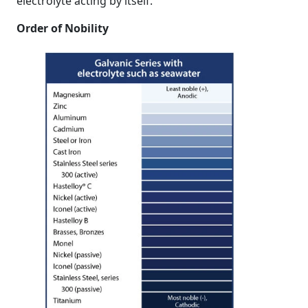
electrolyte acting by itself.
Order of Nobility