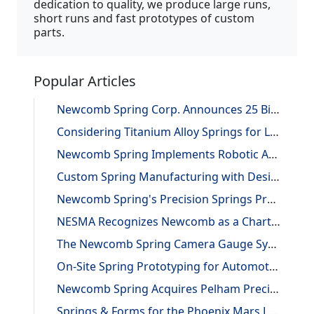
dedication to quality, we produce large runs,
short runs and fast prototypes of custom
parts.
Popular Articles
Newcomb Spring Corp. Announces 25 Billion Parts Manufactured
Considering Titanium Alloy Springs for Lightweighting Applications
Newcomb Spring Implements Robotic Automation, Improving Efficiency and Precision
Custom Spring Manufacturing with Design and Reverse Engineering Support
Newcomb Spring's Precision Springs Provide Critical Functions on NASA's "JUNO" Mission to Jupiter
NESMA Recognizes Newcomb as a Charter Member of the Association
The Newcomb Spring Camera Gauge System
On-Site Spring Prototyping for Automotive Application
Newcomb Spring Acquires Pelham Precision Spring
Springs & Forms for the Phoenix Mars Lander