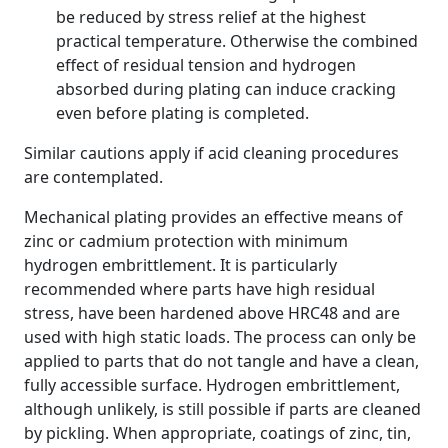
be reduced by stress relief at the highest
practical temperature. Otherwise the combined
effect of residual tension and hydrogen
absorbed during plating can induce cracking
even before plating is completed.
Similar cautions apply if acid cleaning procedures
are contemplated.
Mechanical plating provides an effective means of
zinc or cadmium protection with minimum
hydrogen embrittlement. It is particularly
recommended where parts have high residual
stress, have been hardened above HRC48 and are
used with high static loads. The process can only be
applied to parts that do not tangle and have a clean,
fully accessible surface. Hydrogen embrittlement,
although unlikely, is still possible if parts are cleaned
by pickling. When appropriate, coatings of zinc, tin,