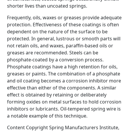
shorter lives than uncoated springs.
Frequently, oils, waxes or greases provide adequate
protection. Effectiveness of these coatings is often
dependent on the nature of the surface to be
protected. In general, lustrous or smooth parts will
not retain oils, and waxes, paraffin-based oils or
greases are recommended. Steels can be
phosphate-coated by a conversion process.
Phosphate coatings have a high retention for oils,
greases or paints. The combination of a phosphate
and oil coating becomes a corrosion inhibitor more
effective than either of the components. A similar
effect is obtained by retaining or deliberately
forming oxides on metal surfaces to hold corrosion
inhibitors or lubricants. Oil-tempered spring wire is
a notable example of this technique.
Content Copyright Spring Manufacturers Institute,