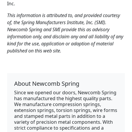
Inc.
This information is attributed to, and provided courtesy
of, the Spring Manufacturers Institute, Inc. (SMI).
Newcomb Spring and SMI provide this as advisory
information only, and disclaim any and all liability of any
kind for the use, application or adaption of material
published on this web site.
About Newcomb Spring
Since we opened our doors, Newcomb Spring
has manufactured the highest quality parts.
We manufacture compression springs,
extension springs, torsion springs, wire forms
and stamped metal parts in addition to a
variety of precision metal components. With
strict compliance to specifications and a