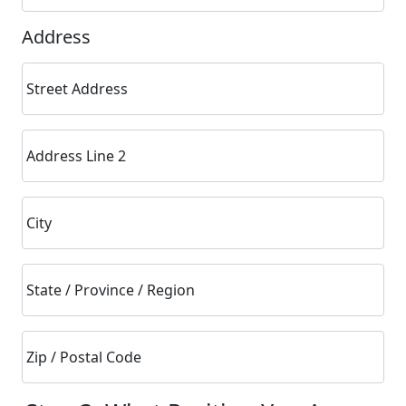
Address
Street Address
Address Line 2
City
State / Province / Region
Zip / Postal Code