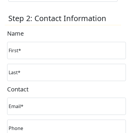
Step 2: Contact Information
Name
First*
Last*
Contact
Email*
Phone