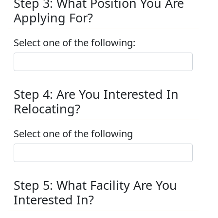
Step 3: What Position You Are
Applying For?
Select one of the following:
Step 4: Are You Interested In
Relocating?
Select one of the following
Step 5: What Facility Are You
Interested In?