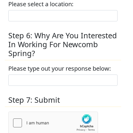
Please select a location:
Step 6: Why Are You Interested
In Working For Newcomb
Spring?
Please type out your response below:
Step 7: Submit