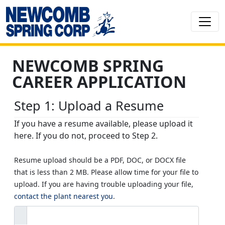
NEWCOMB SPRING
CAREER APPLICATION
Step 1: Upload a Resume
If you have a resume available, please upload it
here. If you do not, proceed to Step 2.
Resume upload should be a PDF, DOC, or DOCX file
that is less than 2 MB. Please allow time for your file to
upload. If you are having trouble uploading your file,
contact the plant nearest you
.