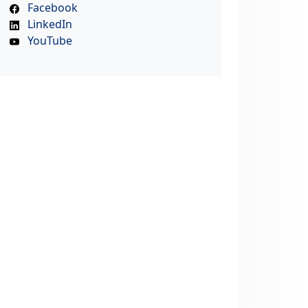
Facebook
LinkedIn
YouTube