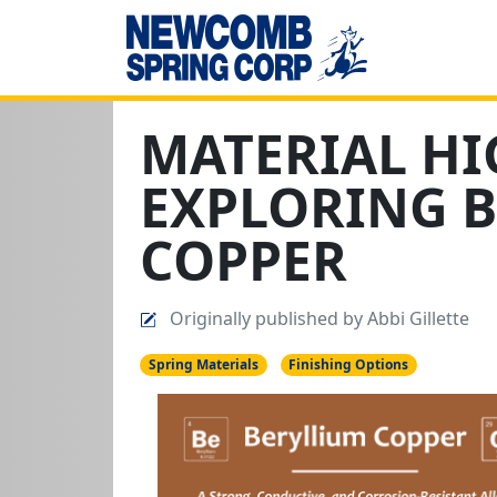
MATERIAL HI
EXPLORING 
COPPER
Originally published by Abbi Gillette
Spring Materials
Finishing Options