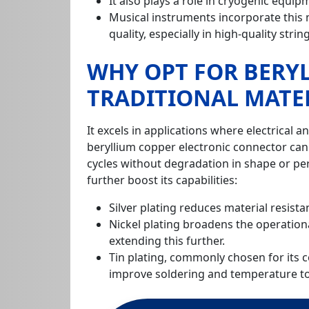
It also plays a role in cryogenic equ
Musical instruments incorporate this ma
quality, especially in high-quality strin
WHY OPT FOR BERY
TRADITIONAL MATE
It excels in applications where electrical an
beryllium copper electronic connector ca
cycles without degradation in shape or p
further boost its capabilities:
Silver plating reduces material resista
Nickel plating broadens the operation
extending this further.
Tin plating, commonly chosen for its c
improve soldering and temperature to