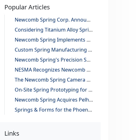
Popular Articles
Newcomb Spring Corp. Announces 25 Billion Parts Manufactured
Considering Titanium Alloy Springs for Lightweighting Applications
Newcomb Spring Implements Robotic Automation, Improving Efficiency and Precision
Custom Spring Manufacturing with Design and Reverse Engineering Support
Newcomb Spring's Precision Springs Provide Critical Functions on NASA's "JUNO" Mission to Jupiter
NESMA Recognizes Newcomb as a Charter Member of the Association
The Newcomb Spring Camera Gauge System
On-Site Spring Prototyping for Automotive Application
Newcomb Spring Acquires Pelham Precision Spring
Springs & Forms for the Phoenix Mars Lander
Links