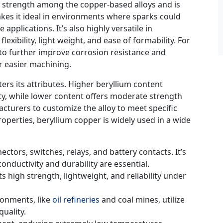
st strength among the copper-based alloys and is
kes it ideal in environments where sparks could
applications. It’s also highly versatile in
exibility, light weight, and ease of formability. For
to further improve corrosion resistance and
or easier machining.
ers its attributes. Higher beryllium content
ty, while lower content offers moderate strength
acturers to customize the alloy to meet specific
roperties, beryllium copper is widely used in a wide
nectors, switches, relays, and battery contacts. It’s
onductivity and durability are essential.
 high strength, lightweight, and reliability under
ironments, like
oil refineries
and coal mines, utilize
uality.