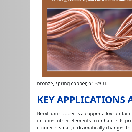
bronze, spring copper, or BeCu.
KEY APPLICATIONS
Beryllium copper is a copper alloy contai
includes other elements to enhance its pro
copper is small, it dramatically changes th