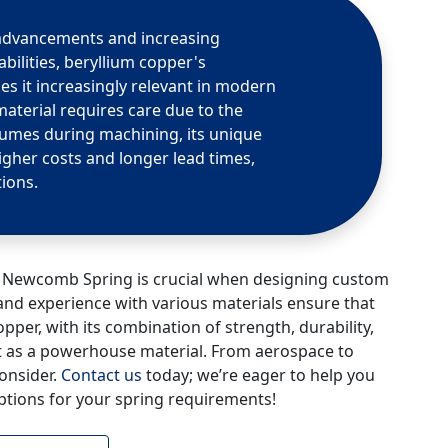
 advancements and increasing
ilities, beryllium copper's
s it increasingly relevant in modern
material requires care due to the
 fumes during machining, its unique
higher costs and longer lead times,
tions.
ke Newcomb Spring is crucial when designing custom
d experience with various materials ensure that
pper, with its combination of strength, durability,
 out as a powerhouse material. From aerospace to
consider.
Contact us
today; we’re eager to help you
ptions for your spring requirements!