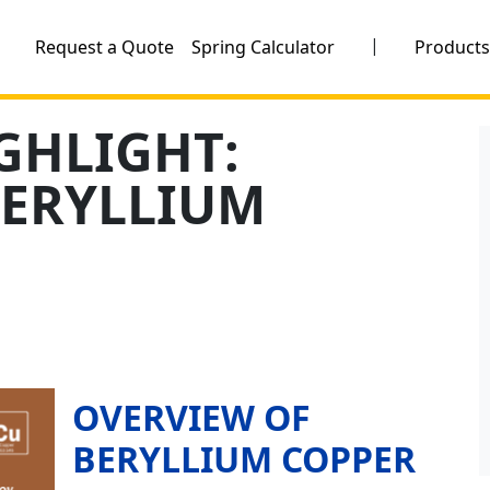
|
Request a Quote
Spring Calculator
Product
GHLIGHT:
BERYLLIUM
OVERVIEW OF
BERYLLIUM COPPER