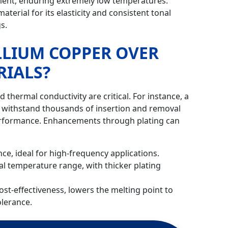
ipment, enduring extremely low temperatures.
terial for its elasticity and consistent tonal
gs.
LLIUM COPPER OVER
RIALS?
d thermal conductivity are critical. For instance, a
n withstand thousands of insertion and removal
erformance. Enhancements through plating can
nce, ideal for high-frequency applications.
al temperature range, with thicker plating
ost-effectiveness, lowers the melting point to
lerance.