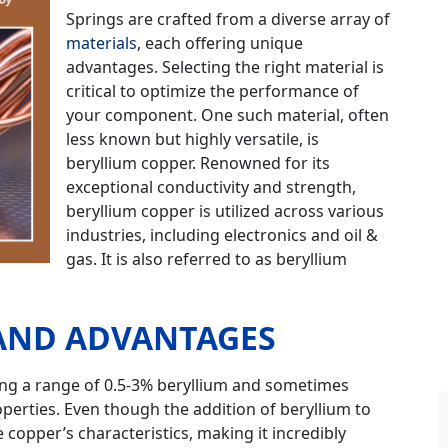
Springs are crafted from a diverse array of
materials
, each offering unique
advantages. Selecting the right material is
critical to optimize the performance of
your component. One such material, often
less known but highly versatile, is
beryllium copper. Renowned for its
exceptional conductivity and strength,
beryllium copper is utilized across various
industries, including electronics and oil &
gas. It is also referred to as beryllium
 AND ADVANTAGES
ning a range of 0.5-3% beryllium and sometimes
perties. Even though the addition of beryllium to
e copper’s characteristics, making it incredibly