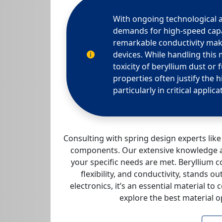
With ongoing technological
demands for high-speed capab
remarkable conductivity make
devices. While handling this 
toxicity of beryllium dust or
properties often justify the 
particularly in critical applica
Consulting with spring design experts li
components. Our extensive knowledge an
your specific needs are met. Beryllium co
flexibility, and conductivity, stands
electronics, it’s an essential material to 
explore the best material o