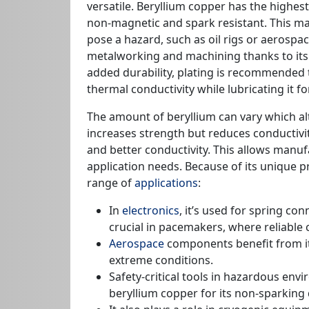
versatile. Beryllium copper has the highe
non-magnetic and spark resistant. This ma
pose a hazard, such as oil rigs or aerospace 
metalworking and machining thanks to its fl
added durability, plating is recommended 
thermal conductivity while lubricating it f
The amount of beryllium can vary which alt
increases strength but reduces conductivi
and better conductivity. This allows manuf
application needs. Because of its unique p
range of
applications
:
In
electronics
, it’s used for spring con
crucial in pacemakers, where reliable c
Aerospace
components benefit from its
extreme conditions.
Safety-critical tools in hazardous env
beryllium copper for its non-sparking q