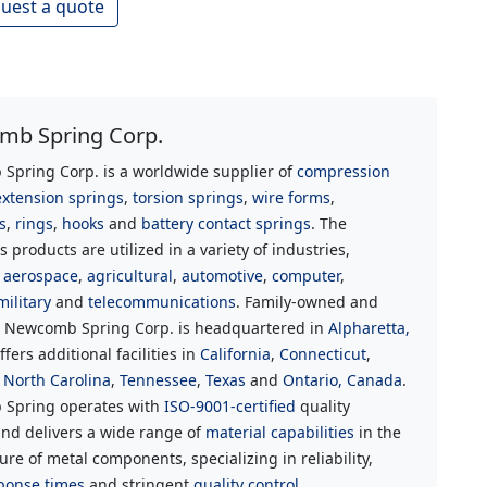
uest a quote
b Spring Corp.
Spring Corp. is a worldwide supplier of
compression
extension springs
,
torsion springs
,
wire forms
,
s
,
rings
,
hooks
and
battery contact springs
. The
 products are utilized in a variety of industries,
g
aerospace
,
agricultural
,
automotive
,
computer
,
military
and
telecommunications
. Family-owned and
, Newcomb Spring Corp. is headquartered in
Alpharetta,
ffers additional facilities in
California
,
Connecticut
,
,
North Carolina
,
Tennessee
,
Texas
and
Ontario, Canada
.
Spring operates with
ISO-9001-certified
quality
nd delivers a wide range of
material capabilities
in the
re of metal components, specializing in reliability,
ponse times
and stringent
quality control.