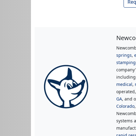
Req
Newcom
Newcomb 
springs
,
stamping
company's
includin
medical
,
operated
GA
, and o
Colorado
Newcomb 
systems a
manufactu
rapid res