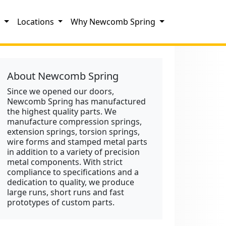
s
Locations
Why Newcomb Spring
About Newcomb Spring
Since we opened our doors,
Newcomb Spring has manufactured
the highest quality parts. We
manufacture compression springs,
extension springs, torsion springs,
wire forms and stamped metal parts
in addition to a variety of precision
metal components. With strict
compliance to specifications and a
dedication to quality, we produce
large runs, short runs and fast
prototypes of custom parts.