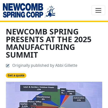
NEWCOMB SPRING
PRESENTS AT THE 2025
MANUFACTURING
SUMMIT
Originally published by Abbi Gillette
Get a quote