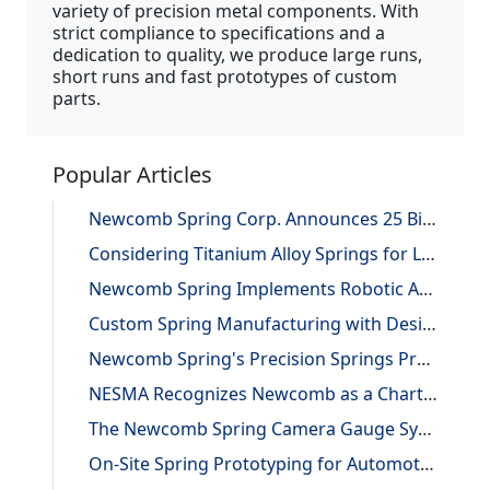
variety of precision metal components. With
strict compliance to specifications and a
dedication to quality, we produce large runs,
short runs and fast prototypes of custom
parts.
Popular Articles
Newcomb Spring Corp. Announces 25 Billion Parts Manufactured
Considering Titanium Alloy Springs for Lightweighting Applications
Newcomb Spring Implements Robotic Automation, Improving Efficiency and Precision
Custom Spring Manufacturing with Design and Reverse Engineering Support
Newcomb Spring's Precision Springs Provide Critical Functions on NASA's "JUNO" Mission to Jupiter
NESMA Recognizes Newcomb as a Charter Member of the Association
The Newcomb Spring Camera Gauge System
On-Site Spring Prototyping for Automotive Application