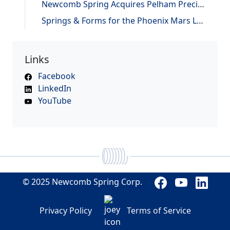
Newcomb Spring Acquires Pelham Precision Spring
Springs & Forms for the Phoenix Mars Lander
Links
Facebook
LinkedIn
YouTube
© 2025 Newcomb Spring Corp.
Privacy Policy
Terms of Service