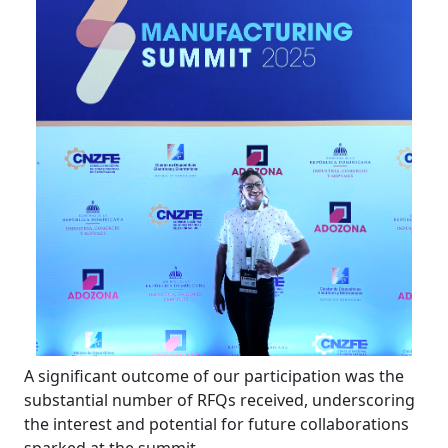
A significant outcome of our participation was the
substantial number of RFQs received, underscoring
the interest and potential for future collaborations
sparked at the summit.