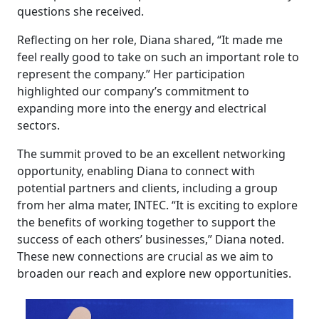
questions she received.
Reflecting on her role, Diana shared, “It made me
feel really good to take on such an important role to
represent the company.” Her participation
highlighted our company’s commitment to
expanding more into the energy and electrical
sectors.
The summit proved to be an excellent networking
opportunity, enabling Diana to connect with
potential partners and clients, including a group
from her alma mater, INTEC. “It is exciting to explore
the benefits of working together to support the
success of each others’ businesses,” Diana noted.
These new connections are crucial as we aim to
broaden our reach and explore new opportunities.