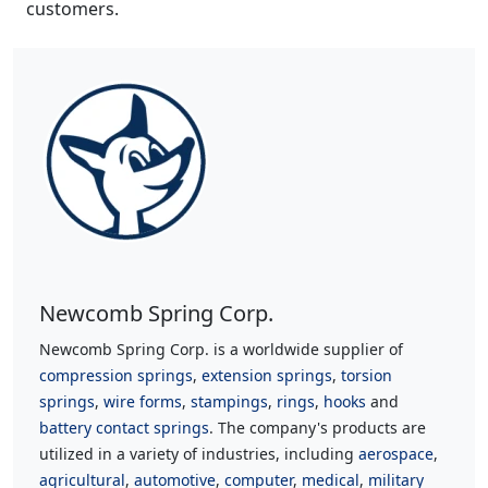
customers.
Newcomb Spring Corp.
Newcomb Spring Corp. is a worldwide supplier of
compression springs
,
extension springs
,
torsion
springs
,
wire forms
,
stampings
,
rings
,
hooks
and
battery contact springs
. The company's products are
utilized in a variety of industries, including
aerospace
,
agricultural
,
automotive
,
computer
,
medical
,
military