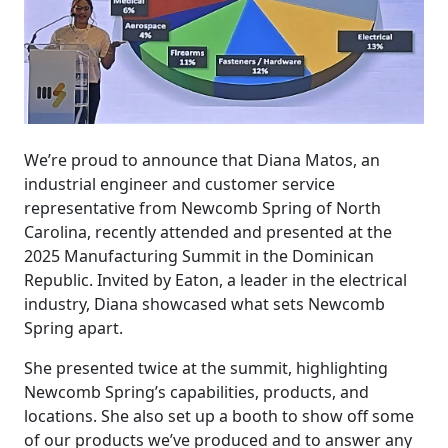
We’re proud to announce that Diana Matos, an
industrial engineer and customer service
representative from Newcomb Spring of North
Carolina, recently attended and presented at the
2025 Manufacturing Summit in the Dominican
Republic. Invited by Eaton, a leader in the electrical
industry, Diana showcased what sets Newcomb
Spring apart.
She presented twice at the summit, highlighting
Newcomb Spring’s capabilities, products, and
locations. She also set up a booth to show off some
of our products we’ve produced and to answer any