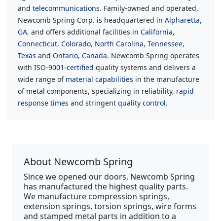
and
telecommunications
. Family-owned and operated,
Newcomb Spring Corp. is headquartered in
Alpharetta,
GA
, and offers additional facilities in
California
,
Connecticut
,
Colorado
,
North Carolina
,
Tennessee
,
Texas
and
Ontario, Canada
. Newcomb Spring operates
with
ISO-9001-certified
quality systems and delivers a
wide range of
material capabilities
in the manufacture
of metal components, specializing in reliability,
rapid
response times
and stringent
quality control.
About Newcomb Spring
Since we opened our doors, Newcomb Spring
has manufactured the highest quality parts.
We manufacture compression springs,
extension springs, torsion springs, wire forms
and stamped metal parts in addition to a