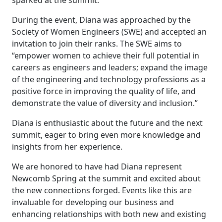
During the event, Diana was approached by the
Society of Women Engineers (SWE) and accepted an
invitation to join their ranks. The SWE aims to
“empower women to achieve their full potential in
careers as engineers and leaders; expand the image
of the engineering and technology professions as a
positive force in improving the quality of life, and
demonstrate the value of diversity and inclusion.”
Diana is enthusiastic about the future and the next
summit, eager to bring even more knowledge and
insights from her experience.
We are honored to have had Diana represent
Newcomb Spring at the summit and excited about
the new connections forged. Events like this are
invaluable for developing our business and
enhancing relationships with both new and existing